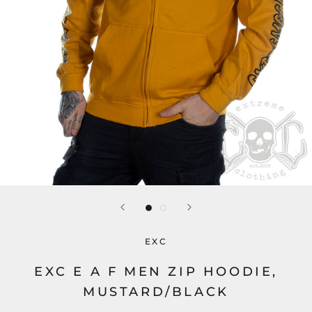
EXC
EXC E A F MEN ZIP HOODIE,
MUSTARD/BLACK