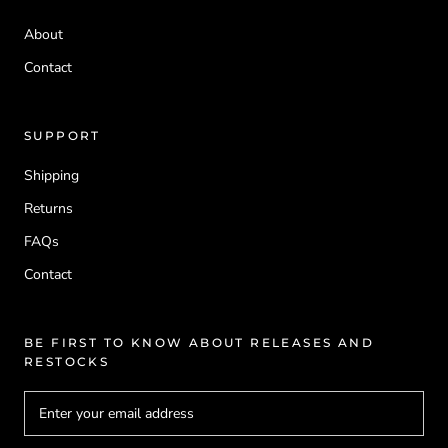
About
Contact
SUPPORT
Shipping
Returns
FAQs
Contact
BE FIRST TO KNOW ABOUT RELEASES AND
RESTOCKS