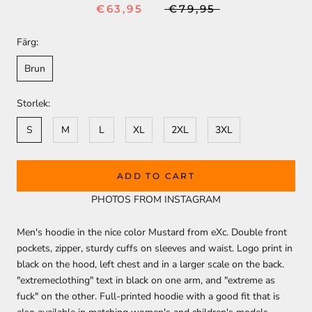
€63,95
€79,95
Färg:
Brun
Storlek:
S
M
L
XL
2XL
3XL
ADD TO CART
PHOTOS FROM INSTAGRAM
Men's hoodie in the nice color Mustard from eXc. Double front
pockets, zipper, sturdy cuffs on sleeves and waist. Logo print in
black on the hood, left chest and in a larger scale on the back.
"extremeclothing" text in black on one arm, and "extreme as
fuck" on the other. Full-printed hoodie with a good fit that is