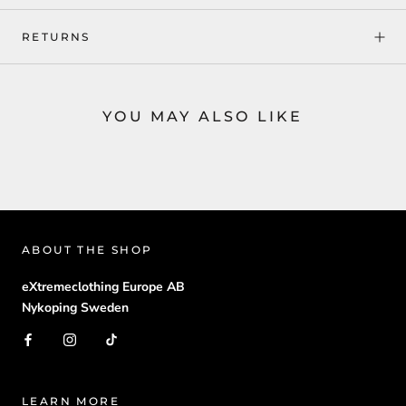
RETURNS
YOU MAY ALSO LIKE
ABOUT THE SHOP
eXtremeclothing Europe AB
Nykoping Sweden
LEARN MORE