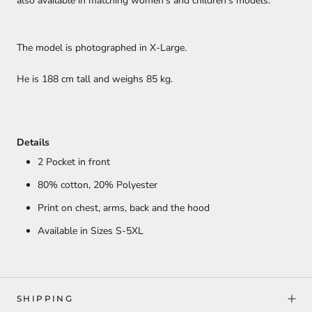
also available in matching women's and children's models.
The model is photographed in X-Large.
He is 188 cm tall and weighs 85 kg.
Details
2 Pocket in front
80% cotton,
20% Polyester
Print on chest, arms, back and the hood
Available in Sizes S-5XL
SHIPPING