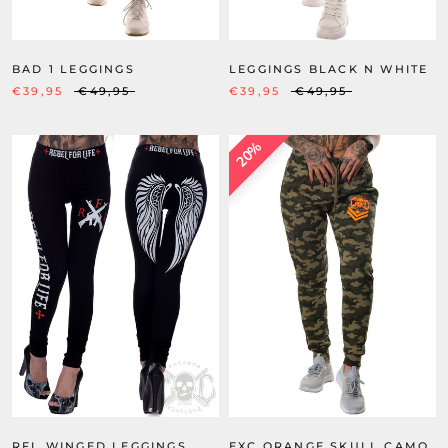
BAD 1 LEGGINGS
LEGGINGS BLACK N WHITE
€39,95
€49,95
€39,95
€49,95
20%
RFL WINGED LEGGINGS
EXC ORANGE SKULL CAMO