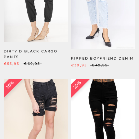
DIRTY D BLACK CARGO
PANTS
RIPPED BOYFRIEND DENIM
€55,95
€69,95
€39,95
€49,95
20%
20%