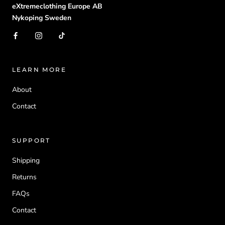
eXtremeclothing Europe AB
Nykoping Sweden
LEARN MORE
About
Contact
SUPPORT
Shipping
Returns
FAQs
Contact