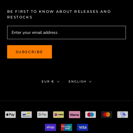
BE FIRST TO KNOW ABOUT RELEASES AND
RESTOCKS
SUBSCRIBE
Currency
Language
EUR €
ENGLISH