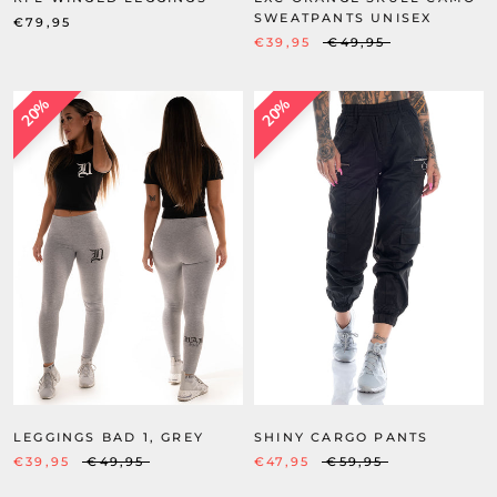
SWEATPANTS UNISEX
€79,95
€39,95
€49,95
20%
20%
LEGGINGS BAD 1, GREY
SHINY CARGO PANTS
€39,95
€49,95
€47,95
€59,95