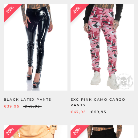
20%
20%
BLACK LATEX PANTS
EXC PINK CAMO CARGO
PANTS
€39,95
€49,95
€47,95
€59,95
20%
20%