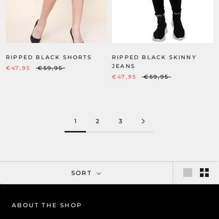
RIPPED BLACK SHORTS
RIPPED BLACK SKINNY
JEANS
€47,95
€59,95
€47,95
€59,95
1
2
3
SORT
ABOUT THE SHOP