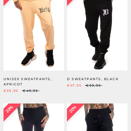
UNISEX SWEATPANTS,
D SWEATPANTS, BLACK
APRICOT
€47,95
€59,95
€39,95
€49,95
20%
20%