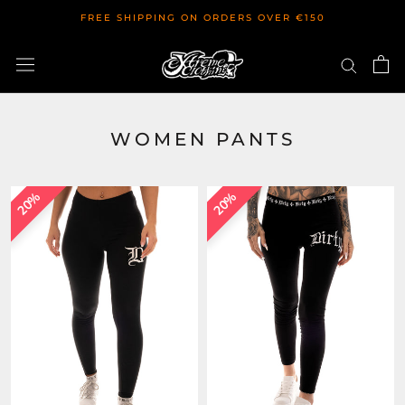
Skip
FREE SHIPPING ON ORDERS OVER €150
to
content
WOMEN PANTS
20%
20%