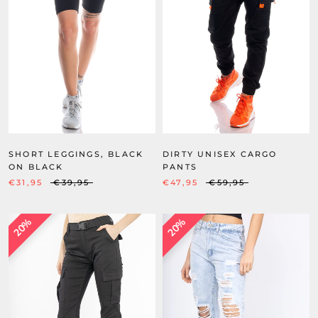
SHORT LEGGINGS, BLACK
DIRTY UNISEX CARGO
ON BLACK
PANTS
€31,95
€39,95
€47,95
€59,95
20%
20%