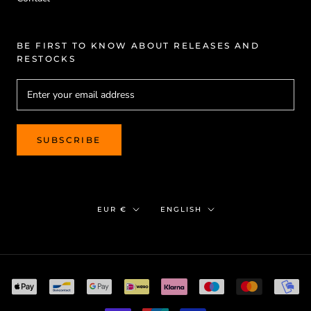
BE FIRST TO KNOW ABOUT RELEASES AND
RESTOCKS
SUBSCRIBE
Currency
Language
EUR €
ENGLISH