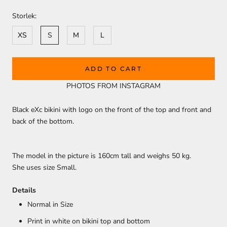
Storlek:
XS
S
M
L
ADD TO CART
PHOTOS FROM INSTAGRAM
Black eXc bikini with logo on the front of the top and front and
back of the bottom.
The model in the picture is 160cm
tall and weighs 50 kg.
She uses size Small.
Details
Normal in Size
Print in white on bikini top and bottom