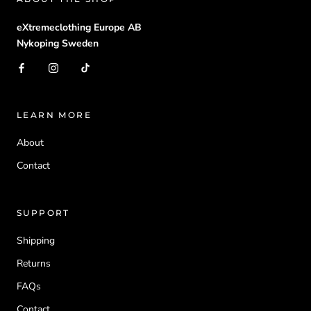
eXtremeclothing Europe AB
Nykoping Sweden
LEARN MORE
About
Contact
SUPPORT
Shipping
Returns
FAQs
Contact