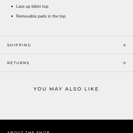
Lace up bikini top
Removable pads in the top
SHIPPING
RETURNS
YOU MAY ALSO LIKE
ABOUT THE SHOP