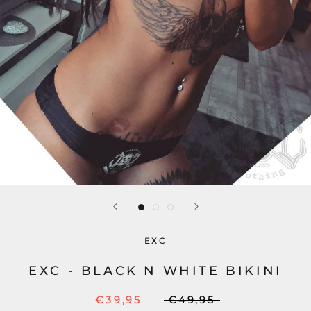
EXC
EXC - BLACK N WHITE BIKINI
€39,95
€49,95