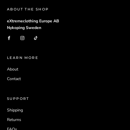
ABOUT THE SHOP
eXtremeclothing Europe AB
Nykoping Sweden
LEARN MORE
About
Contact
SUPPORT
Shipping
Returns
FAQs