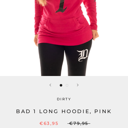
DIRTY
BAD 1 LONG HOODIE, PINK
€63,95
€79,95