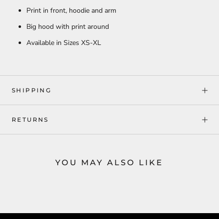
Print in front, hoodie and arm
Big hood with print around
Available in Sizes XS-XL
SHIPPING
RETURNS
YOU MAY ALSO LIKE