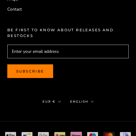
Contact
BE FIRST TO KNOW ABOUT RELEASES AND
RESTOCKS
SUBSCRIBE
Currency
Language
EUR €
ENGLISH