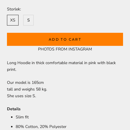
Storlek:
XS
S
ADD TO CART
PHOTOS FROM INSTAGRAM
Long Hoodie in thick comfortable material in pink with black
print.
Our model is 165cm
tall and weighs 58 kg.
She uses size S.
Details
Slim fit
80% Cotton, 20
% Polyester