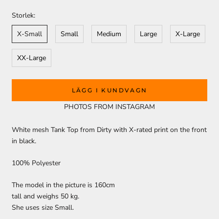
Storlek:
X-Small
Small
Medium
Large
X-Large
XX-Large
LÄGG I KUNDVAGN
PHOTOS FROM INSTAGRAM
White mesh Tank Top from Dirty with X-rated print on the front
in black.
100% Polyester
The model in the picture is 160cm
tall and weighs 50 kg.
She uses size Small.