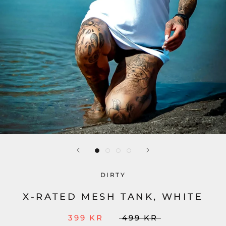
DIRTY
X-RATED MESH TANK, WHITE
399 KR
499 KR