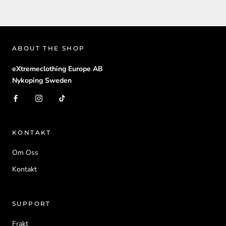
ABOUT THE SHOP
eXtremeclothing Europe AB
Nykoping Sweden
KONTAKT
Om Oss
Kontakt
SUPPORT
Frakt