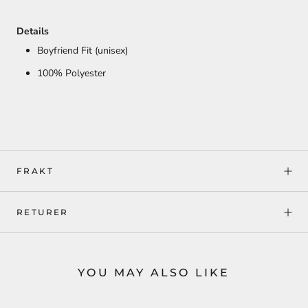
Details
Boyfriend Fit (unisex)
100% Polyester
FRAKT
RETURER
YOU MAY ALSO LIKE