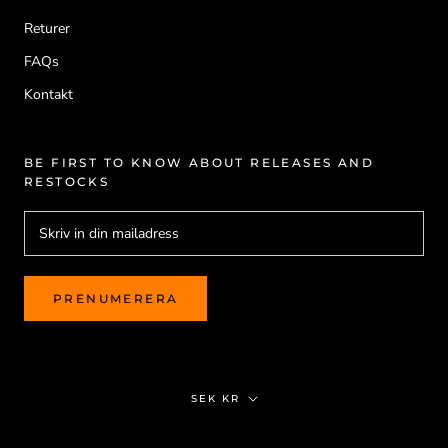
Returer
FAQs
Kontakt
BE FIRST TO KNOW ABOUT RELEASES AND
RESTOCKS
PRENUMERERA
Valuta
SEK KR