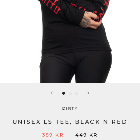
DIRTY
UNISEX LS TEE, BLACK N RED
359 KR
449 KR