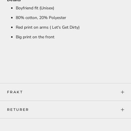
Boyfriend fit (Unisex)
80% cotton,
20% Polyester
Red print on arms ( Let's Get Dirty)
Big print on the front
FRAKT
RETURER