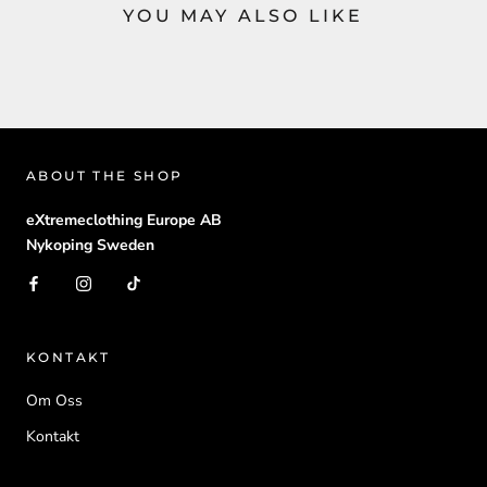
YOU MAY ALSO LIKE
ABOUT THE SHOP
eXtremeclothing Europe AB
Nykoping Sweden
KONTAKT
Om Oss
Kontakt