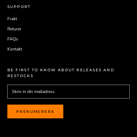
SUPPORT
Frakt
Returer
FAQs
Kontakt
BE FIRST TO KNOW ABOUT RELEASES AND
RESTOCKS
PRENUMERERA