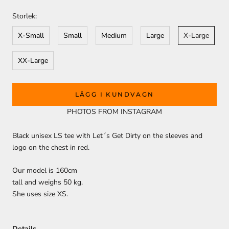
Storlek:
X-Small
Small
Medium
Large
X-Large
XX-Large
LÄGG I KUNDVAGN
PHOTOS FROM INSTAGRAM
Black unisex LS tee with Let´s Get Dirty on the sleeves and
logo on the chest in red.
Our model is 160cm
tall and weighs 50 kg.
She uses size XS.
Details