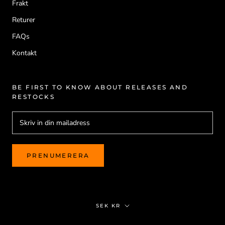
Frakt
Returer
FAQs
Kontakt
BE FIRST TO KNOW ABOUT RELEASES AND
RESTOCKS
PRENUMERERA
Valuta
SEK KR