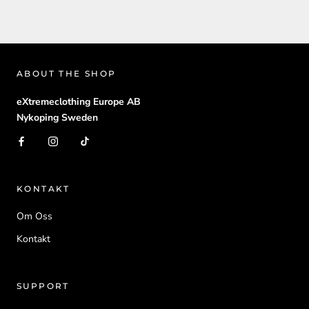
ABOUT THE SHOP
eXtremeclothing Europe AB
Nykoping Sweden
KONTAKT
Om Oss
Kontakt
SUPPORT