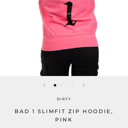
DIRTY
BAD 1 SLIMFIT ZIP HOODIE,
PINK