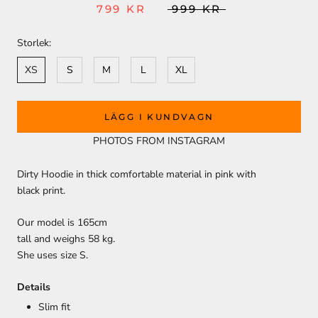
799 KR
999 KR
Storlek:
XS
S
M
L
XL
LÄGG I KUNDVAGN
PHOTOS FROM INSTAGRAM
Dirty Hoodie in thick comfortable material in pink with
black print.
Our model is 165cm
tall and weighs 58 kg.
She uses size S.
Details
Slim fit