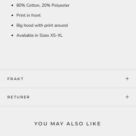
80% Cotton, 20
% Polyester
Print in front
Big hood with print around
Available in Sizes XS-XL
FRAKT
RETURER
YOU MAY ALSO LIKE