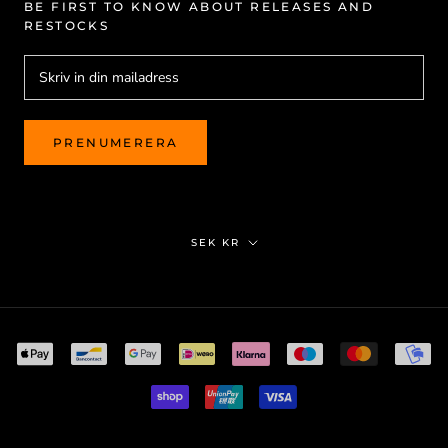
BE FIRST TO KNOW ABOUT RELEASES AND
RESTOCKS
PRENUMERERA
Valuta
SEK KR