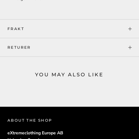
FRAKT
RETURER
YOU MAY ALSO LIKE
ABOUT THE SHOP
eXtremeclothing Europe AB