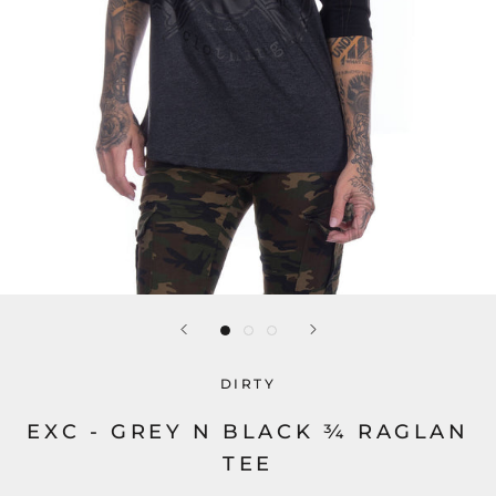
DIRTY
EXC - GREY N BLACK ¾ RAGLAN
TEE