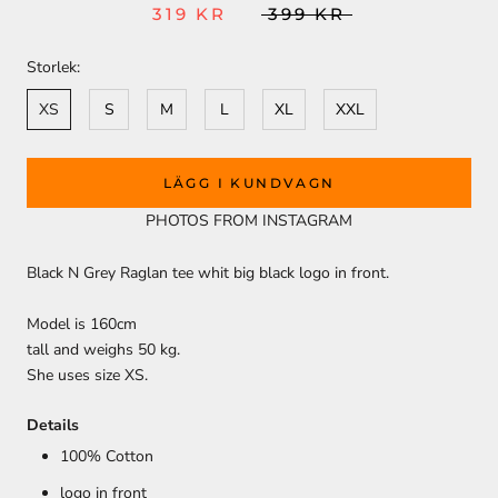
319 KR
399 KR
Storlek:
XS
S
M
L
XL
XXL
LÄGG I KUNDVAGN
PHOTOS FROM INSTAGRAM
Black N Grey Raglan tee whit big black logo in front.
Model is 160cm
tall and weighs 50 kg.
She uses size XS.
Details
100% Cotton
logo in front