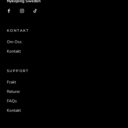
Nykoping Sweden
KONTAKT
Om Oss
Kontakt
SUPPORT
Frakt
Returer
FAQs
Kontakt