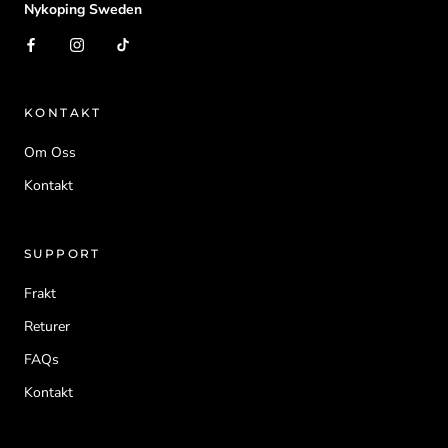
Nykoping Sweden
KONTAKT
Om Oss
Kontakt
SUPPORT
Frakt
Returer
FAQs
Kontakt