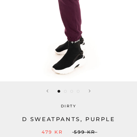
DIRTY
D SWEATPANTS, PURPLE
479 KR
599 KR