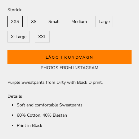
Storlek:
XXS
XS
Small
Medium
Large
X-Large
XXL
LÄGG I KUNDVAGN
PHOTOS FROM INSTAGRAM
Purple Sweatpants from Dirty with Black D print.
Details
Soft and comfortable Sweatpants
60% Cotton, 40
% Elestan
Print in Black