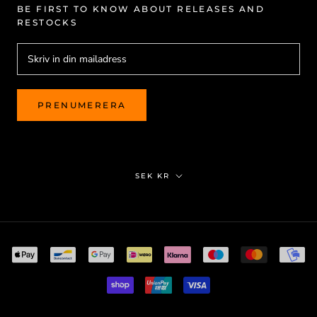
BE FIRST TO KNOW ABOUT RELEASES AND
RESTOCKS
PRENUMERERA
Valuta
SEK KR