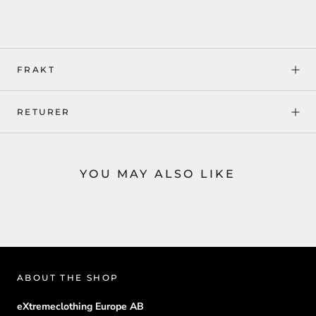
FRAKT
RETURER
YOU MAY ALSO LIKE
ABOUT THE SHOP
eXtremeclothing Europe AB