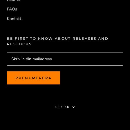
FAQs
Kontakt
BE FIRST TO KNOW ABOUT RELEASES AND
RESTOCKS
PRENUMERERA
Valuta
SEK KR