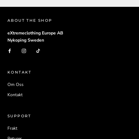
ABOUT THE SHOP
eXtremeclothing Europe AB
Nykoping Sweden
KONTAKT
Om Oss
Kontakt
SUPPORT
Frakt
Returer