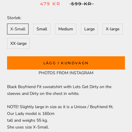
479 KR
599 KR
Storlek:
X-Small
Small
Medium
Large
X-large
XX-large
LÄGG I KUNDVAGN
PHOTOS FROM INSTAGRAM
Black Boyfriend Fit sweatshirt with Lets Get Dirty on the
sleeves and Dirty on the chest in white.
NOTE! Slightly large in size as it is a Unisex / Boyfriend fit.
Our Lady model is 160cm
tall and weighs 55 kg.
She uses size X-Small.