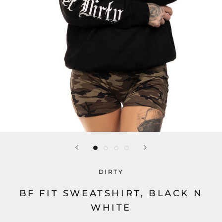
DIRTY
BF FIT SWEATSHIRT, BLACK N
WHITE