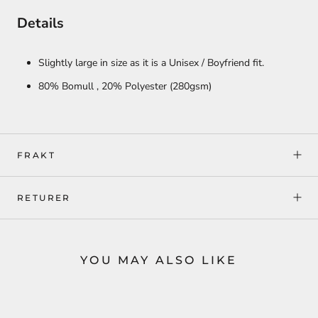
Details
Slightly large in size as it is a Unisex / Boyfriend fit.
80% Bomull ,
20% Polyester
(280gsm)
FRAKT
RETURER
YOU MAY ALSO LIKE