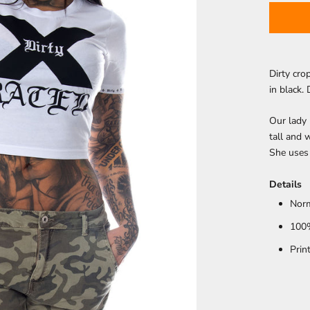
Dirty cro
in black. 
Our lady
tall and 
She uses 
Details
Norm
100
Prin