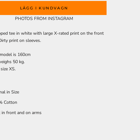
LÄGG I KUNDVAGN
PHOTOS FROM INSTAGRAM
pped tee in white with large X-rated print on the front
Dirty print on sleeves.
 model is 160cm
weighs 50 kg.
size XS.
al in Size
% Cotton
t in front and on arms