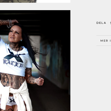
DELA
MER 
VISA