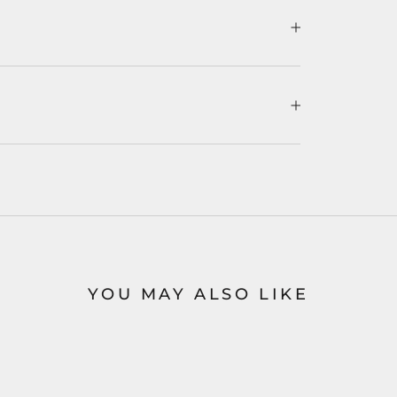
YOU MAY ALSO LIKE