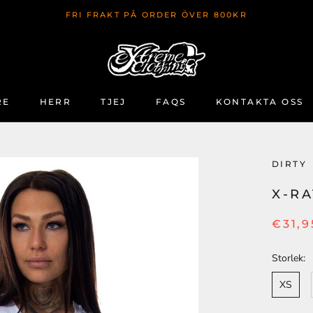
FRI FRAKT PÅ ORDER ÖVER 800KR
RE
HERR
TJEJ
FAQS
KONTAKTA OSS
RE
FAQS
KONTAKTA OSS
DIRTY
X-R
€31,9
Storlek:
XS