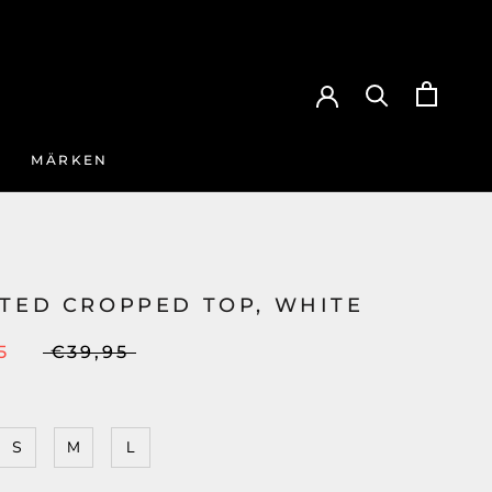
MÄRKEN
ATED CROPPED TOP, WHITE
5
€39,95
S
M
L