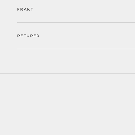
FRAKT
RETURER