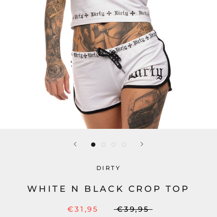
DIRTY
WHITE N BLACK CROP TOP
€31,95
€39,95