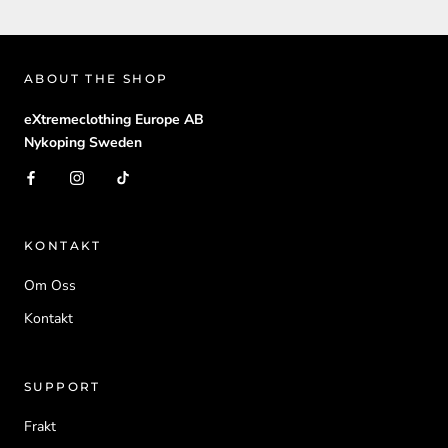
ABOUT THE SHOP
eXtremeclothing Europe AB
Nykoping Sweden
KONTAKT
Om Oss
Kontakt
SUPPORT
Frakt