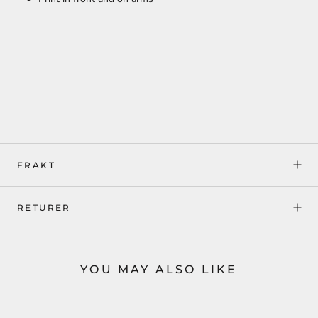
FRAKT
RETURER
YOU MAY ALSO LIKE