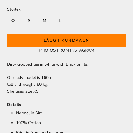
Storlek:
XS
S
M
L
LÄGG I KUNDVAGN
PHOTOS FROM INSTAGRAM
Dirty cropped tee in white with Black prints.
Our lady model is 160cm
tall and weighs 50 kg.
She uses size XS.
Details
Normal in Size
100% Cotton
Print in front and on arms