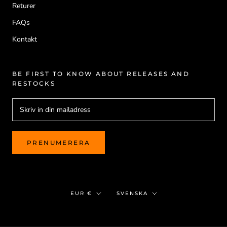
Returer
FAQs
Kontakt
BE FIRST TO KNOW ABOUT RELEASES AND
RESTOCKS
PRENUMERERA
Valuta
Språk
EUR €
SVENSKA