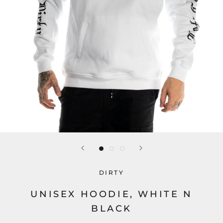
DIRTY
UNISEX HOODIE, WHITE N
BLACK