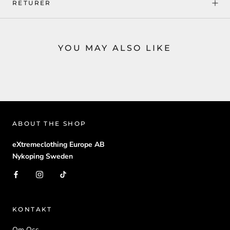
RETURER
YOU MAY ALSO LIKE
ABOUT THE SHOP
eXtremeclothing Europe AB
Nykoping Sweden
KONTAKT
Om Oss