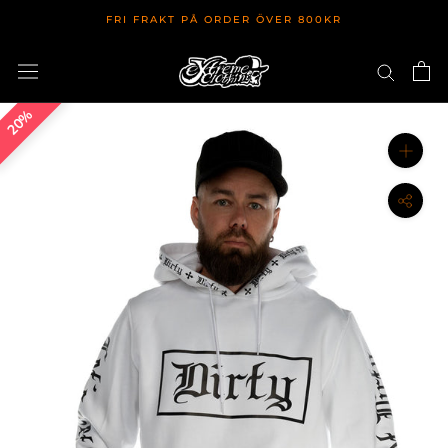
Hoppa
FRI FRAKT PÅ ORDER ÖVER 800KR
till
innehållet
20%