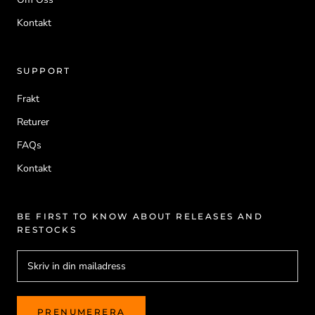
Kontakt
SUPPORT
Frakt
Returer
FAQs
Kontakt
BE FIRST TO KNOW ABOUT RELEASES AND
RESTOCKS
PRENUMERERA