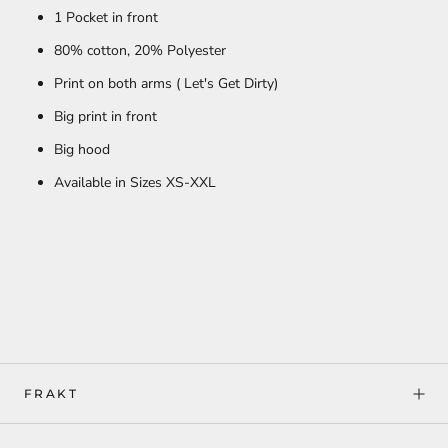
1 Pocket in front
80% cotton,
20% Polyester
Print on both arms ( Let's Get Dirty)
Big print in front
Big hood
Available in Sizes XS-XXL
FRAKT