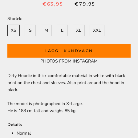
€63,95
€79,95
Storlek:
XS
S
M
L
XL
XXL
LÄGG I KUNDVAGN
PHOTOS FROM INSTAGRAM
Dirty Hoodie in thick comfortable material in white with black
print on the chest and sleeves. Also print around the hood in
black.
The model is photographed in X-Large.
He is 188 cm tall and weighs 85 kg.
Details
Normal