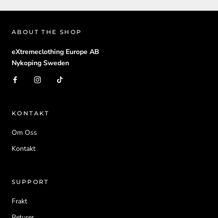
ABOUT THE SHOP
eXtremeclothing Europe AB
Nykoping Sweden
KONTAKT
Om Oss
Kontakt
SUPPORT
Frakt
Returer