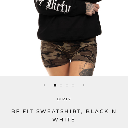
DIRTY
BF FIT SWEATSHIRT, BLACK N
WHITE