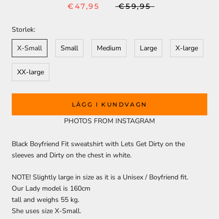
€47,95
€59,95
Storlek:
X-Small
Small
Medium
Large
X-large
XX-large
LÄGG I KUNDVAGN
PHOTOS FROM INSTAGRAM
Black Boyfriend Fit sweatshirt with Lets Get Dirty on the
sleeves and Dirty on the chest in white.
NOTE! Slightly large in size as it is a Unisex / Boyfriend fit.
Our Lady model is 160cm
tall and weighs 55 kg.
She uses size X-Small.