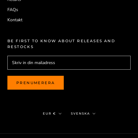
FAQs
Kontakt
BE FIRST TO KNOW ABOUT RELEASES AND
RESTOCKS
PRENUMERERA
Valuta
Språk
EUR €
SVENSKA