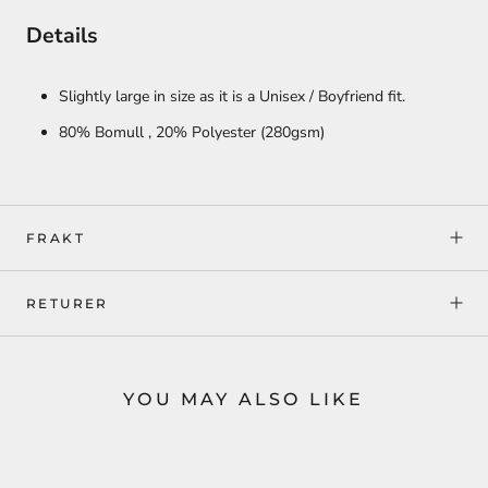
Details
Slightly large in size as it is a Unisex / Boyfriend fit.
80% Bomull ,
20% Polyester
(280gsm)
FRAKT
RETURER
YOU MAY ALSO LIKE