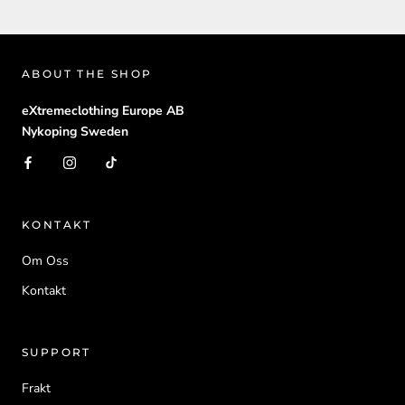
ABOUT THE SHOP
eXtremeclothing Europe AB
Nykoping Sweden
KONTAKT
Om Oss
Kontakt
SUPPORT
Frakt