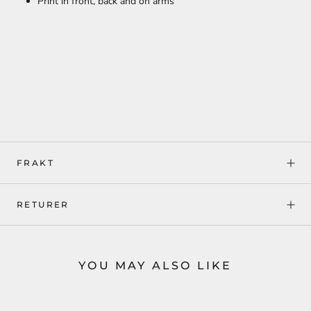
Print in front, back and on arms
FRAKT
RETURER
YOU MAY ALSO LIKE