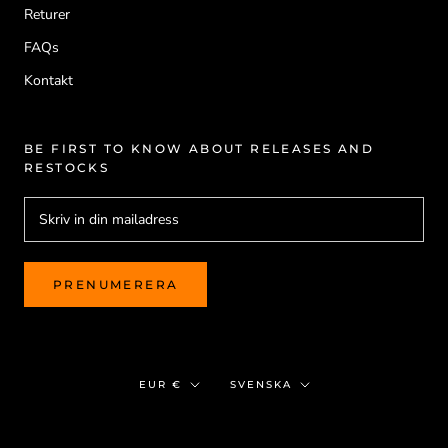
Returer
FAQs
Kontakt
BE FIRST TO KNOW ABOUT RELEASES AND
RESTOCKS
PRENUMERERA
Valuta
Språk
EUR €
SVENSKA