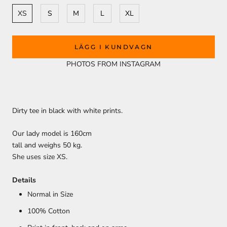
XS
S
M
L
XL
LÄGG I KUNDVAGN
PHOTOS FROM INSTAGRAM
Dirty tee in black with white prints.
Our lady model is 160cm
tall and weighs 50 kg.
She uses size XS.
Details
Normal in Size
100% Cotton