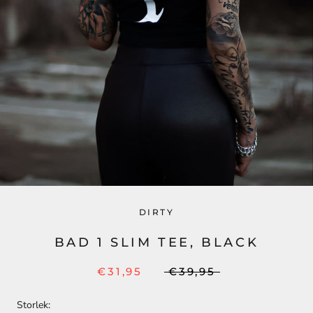
DIRTY
BAD 1 SLIM TEE, BLACK
€31,95
€39,95
Storlek: